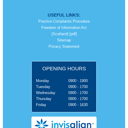
USEFUL LINKS:
Practice Complaints Procedure
Freedom of Information Act
(Scotland) [pdf]
Sitemap
Privacy Statement
OPENING HOURS
Monday
0900 - 1900
Tuesday
0900 - 1700
Wednesday
0900 - 1700
Thursday
0900 - 1700
Friday
0900 - 1630