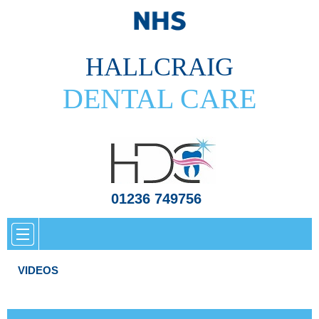
HALLCRAIG
DENTAL CARE
01236 749756
VIDEOS