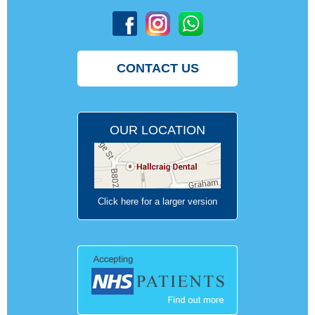
CONTACT US
OUR LOCATION
Click here for a larger version