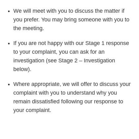
We will meet with you to discuss the matter if
you prefer. You may bring someone with you to
the meeting.
If you are not happy with our Stage 1 response
to your complaint, you can ask for an
investigation (see Stage 2 – Investigation
below).
Where appropriate, we will offer to discuss your
complaint with you to understand why you
remain dissatisfied following our response to
your complaint.