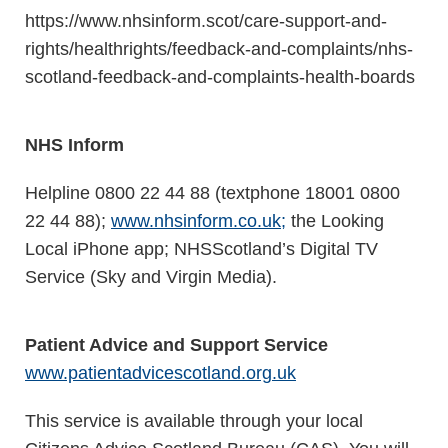
https://www.nhsinform.scot/care-support-and-
rights/healthrights/feedback-and-complaints/nhs-
scotland-feedback-and-complaints-health-boards
NHS Inform
Helpline 0800 22 44 88 (textphone 18001 0800
22 44 88);
www.nhsinform.co.uk
;
the Looking
Local iPhone app; NHSScotland’s Digital TV
Service (Sky and Virgin Media).
Patient Advice and Support Service
www.patientadvicescotland.org.uk
This service is available through your local