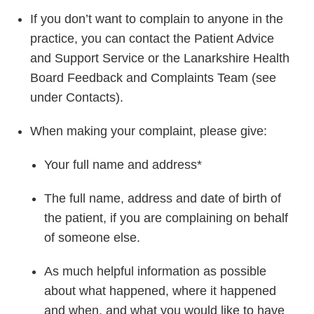
If you don’t want to complain to anyone in the
practice, you can contact the Patient Advice
and Support Service or the Lanarkshire Health
Board Feedback and Complaints Team (see
under Contacts).
When making your complaint, please give:
Your full name and address*
The full name, address and date of birth of
the patient, if you are complaining on behalf
of someone else.
As much helpful information as possible
about what happened, where it happened
and when, and what you would like to have