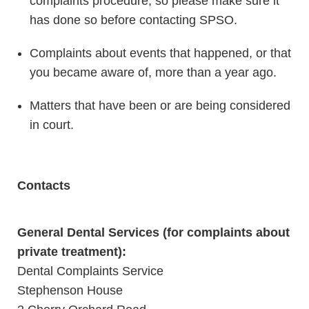
complaints procedure, so please make sure it
has done so before contacting SPSO.
Complaints about events that happened, or that
you became aware of, more than a year ago.
Matters that have been or are being considered
in court.
Contacts
General Dental Services (for complaints about
private treatment):
Dental Complaints Service
Stephenson House