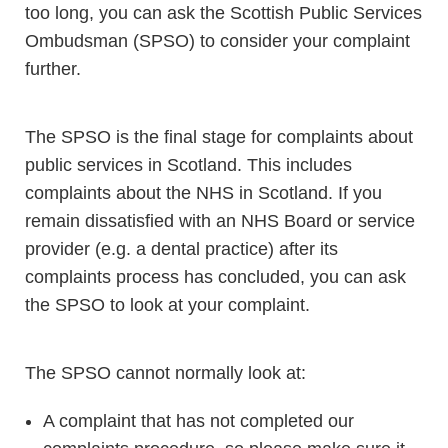
too long, you can ask the Scottish Public Services
Ombudsman (SPSO) to consider your complaint
further.
The SPSO is the final stage for complaints about
public services in Scotland. This includes
complaints about the NHS in Scotland. If you
remain dissatisfied with an NHS Board or service
provider (e.g. a dental practice) after its
complaints process has concluded, you can ask
the SPSO to look at your complaint.
The SPSO cannot normally look at:
A complaint that has not completed our