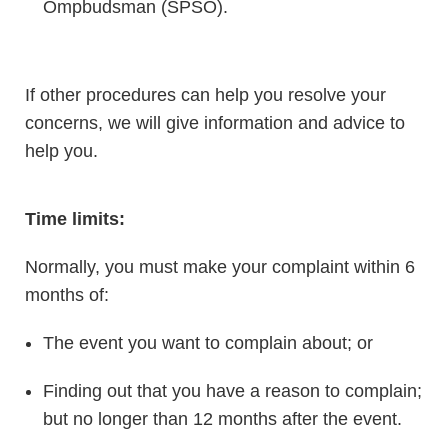
Ompbudsman (SPSO).
If other procedures can help you resolve your
concerns, we will give information and advice to
help you.
Time limits:
Normally, you must make your complaint within 6
months of:
The event you want to complain about; or
Finding out that you have a reason to complain;
but no longer than 12 months after the event.