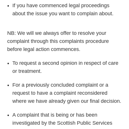
If you have commenced legal proceedings
about the issue you want to complain about.
NB: We will we always offer to resolve your
complaint through this complaints procedure
before legal action commences.
To request a second opinion in respect of care
or treatment.
For a previously concluded complaint or a
request to have a complaint reconsidered
where we have already given our final decision.
A complaint that is being or has been
investigated by the Scottish Public Services