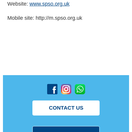
Website:
www.spso.org.uk
Mobile site: http://m.spso.org.uk
CONTACT US