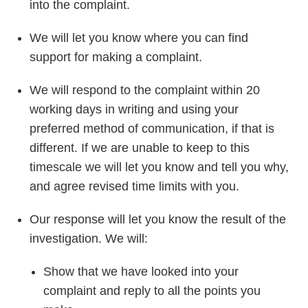
into the complaint.
We will let you know where you can find
support for making a complaint.
We will respond to the complaint within 20
working days in writing and using your
preferred method of communication, if that is
different. If we are unable to keep to this
timescale we will let you know and tell you why,
and agree revised time limits with you.
Our response will let you know the result of the
investigation. We will:
Show that we have looked into your
complaint and reply to all the points you