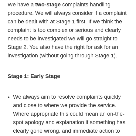
We have a
two-stage
complaints handling
procedure. We will always consider if a complaint
can be dealt with at Stage 1 first. If we think the
complaint is too complex or serious and clearly
needs to be investigated we will go straight to
Stage 2. You also have the right for ask for an
investigation (without going through Stage 1).
Stage 1: Early Stage
We always aim to resolve complaints quickly
and close to where we provide the service.
Where appropriate this could mean an on-the-
spot apology and explanation if something has
clearly gone wrong, and immediate action to