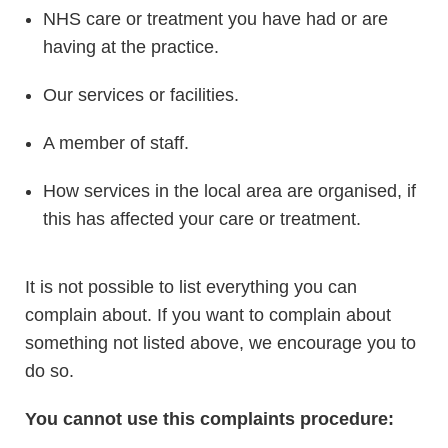
NHS care or treatment you have had or are
having at the practice.
Our services or facilities.
A member of staff.
How services in the local area are organised, if
this has affected your care or treatment.
It is not possible to list everything you can
complain about. If you want to complain about
something not listed above, we encourage you to
do so.
You cannot use this complaints procedure: