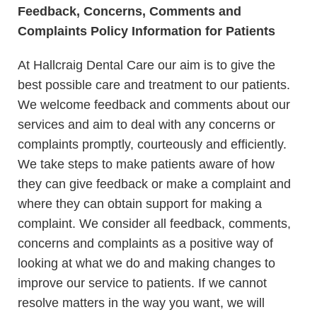
Feedback, Concerns, Comments and
Complaints Policy Information for Patients
At Hallcraig Dental Care our aim is to give the
best possible care and treatment to our patients.
We welcome feedback and comments about our
services and aim to deal with any concerns or
complaints promptly, courteously and efficiently.
We take steps to make patients aware of how
they can give feedback or make a complaint and
where they can obtain support for making a
complaint. We consider all feedback, comments,
concerns and complaints as a positive way of
looking at what we do and making changes to
improve our service to patients. If we cannot
resolve matters in the way you want, we will