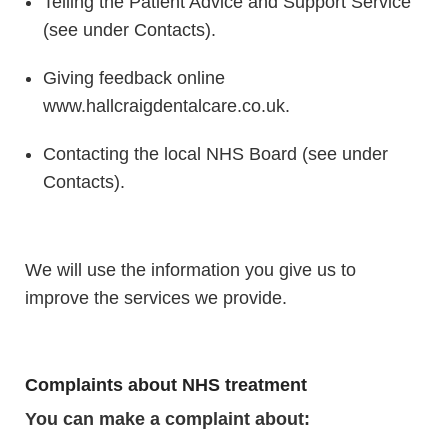
Telling the Patient Advice and Support Service
(see under Contacts).
Giving feedback online
www.hallcraigdentalcare.co.uk.
Contacting the local NHS Board (see under
Contacts).
We will use the information you give us to
improve the services we provide.
Complaints about NHS treatment
You can make a complaint about: