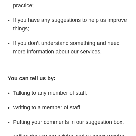
practice;
If you have any suggestions to help us improve
things;
If you don’t understand something and need
more information about our services.
You can tell us by:
Talking to any member of staff.
Writing to a member of staff.
Putting your comments in our suggestion box.