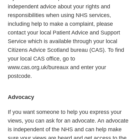
independent advice about your rights and
responsibilities when using NHS services,
including help to make a complaint, please
contact your local Patient Advice and Support
Service which is available through your local
Citizens Advice Scotland bureau (CAS). To find
your local CAS office, go to
www.cas.org.uk/bureaux and enter your
postcode.
Advocacy
If you want someone to help you express your
views, you can ask for an advocate. An advocate
is independent of the NHS and can help make
sure your views are heard and get access to the