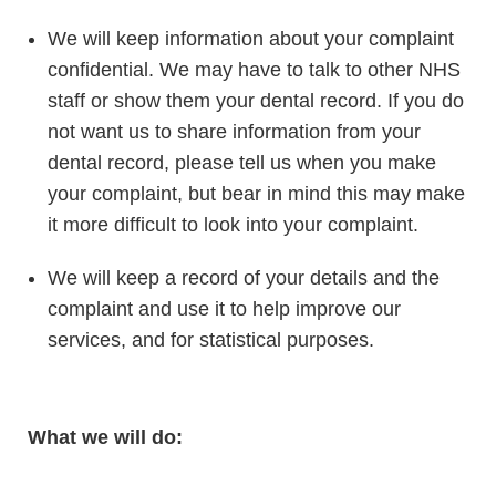
We will keep information about your complaint
confidential. We may have to talk to other NHS
staff or show them your dental record. If you do
not want us to share information from your
dental record, please tell us when you make
your complaint, but bear in mind this may make
it more difficult to look into your complaint.
We will keep a record of your details and the
complaint and use it to help improve our
services, and for statistical purposes.
What we will do: