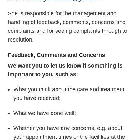
She is responsible for the management and
handling of feedback, comments, concerns and
complaints and for seeing complaints through to
resolution.
Feedback, Comments and Concerns
We want you to let us know if something is
important to you, such as:
What you think about the care and treatment
you have received;
What we have done well;
Whether you have any concerns, e.g. about
your appointment times or the facilities at the