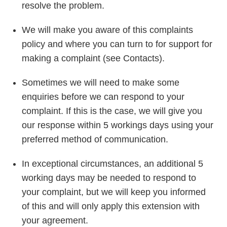
resolve the problem.
We will make you aware of this complaints
policy and where you can turn to for support for
making a complaint (see Contacts).
Sometimes we will need to make some
enquiries before we can respond to your
complaint. If this is the case, we will give you
our response within 5 workings days using your
preferred method of communication.
In exceptional circumstances, an additional 5
working days may be needed to respond to
your complaint, but we will keep you informed
of this and will only apply this extension with
your agreement.