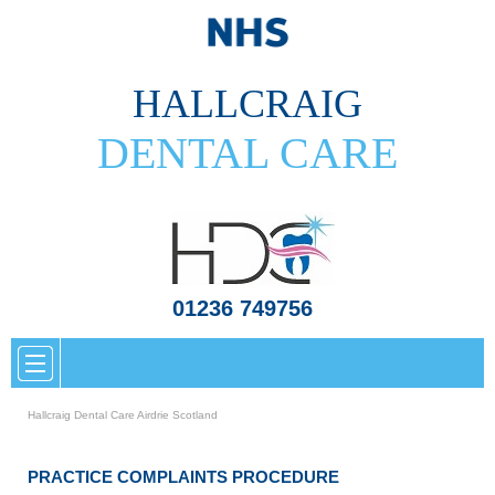
HALLCRAIG
DENTAL CARE
01236 749756
Hallcraig Dental Care Airdrie Scotland
PRACTICE COMPLAINTS PROCEDURE