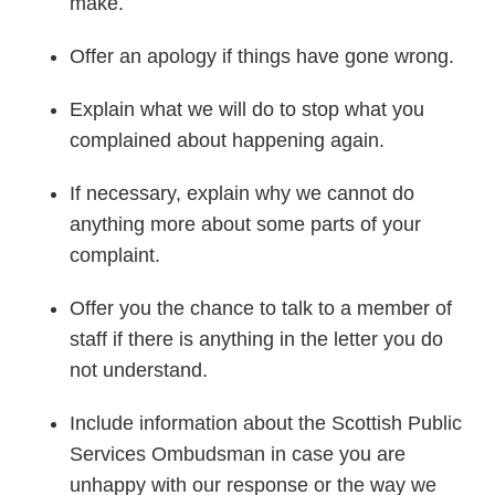
make.
Offer an apology if things have gone wrong.
Explain what we will do to stop what you
complained about happening again.
If necessary, explain why we cannot do
anything more about some parts of your
complaint.
Offer you the chance to talk to a member of
staff if there is anything in the letter you do
not understand.
Include information about the Scottish Public
Services Ombudsman in case you are
unhappy with our response or the way we