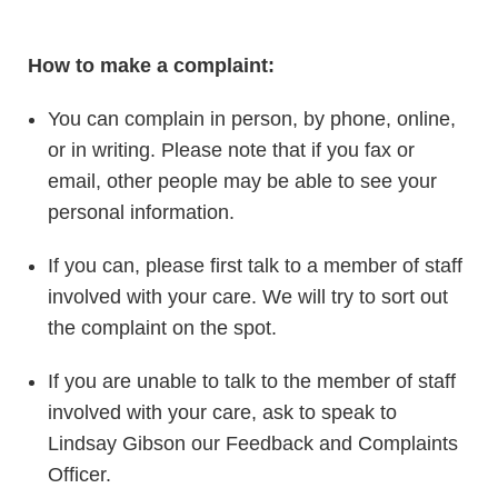
How to make a complaint:
You can complain in person, by phone, online,
or in writing. Please note that if you fax or
email, other people may be able to see your
personal information.
If you can, please first talk to a member of staff
involved with your care. We will try to sort out
the complaint on the spot.
If you are unable to talk to the member of staff
involved with your care, ask to speak to
Lindsay Gibson our Feedback and Complaints
Officer.