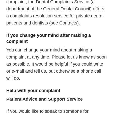
complaint, the Dental Complaints Service (a
department of the General Dental Council) offers
a complaints resolution service for private dental
patients and dentists (see Contacts).
If you change your mind after making a
complaint
You can change your mind about making a
complaint at any time. Please let us know as soon
as possible. It would be helpful if you could write
or e-mail and tell us, but otherwise a phone call
will do.
Help with your complaint
Patient Advice and Support Service
If you would like to speak to someone for