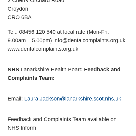
2 Cherry Orchard Road
Croydon
CRO 6BA
Tel.: 08456 120 540 at local rate (Mon-Fri,
9.00am – 5.00pm) info@dentalcomplaints.org.uk
www.dentalcomplaints.org.uk
NHS
Lanarkshire Health Board
Feedback and
Complaints Team:
Email;
Laura.Jackson@lanarkshire.scot.nhs.uk
Feedback and Complaints Team available on
NHS Inform