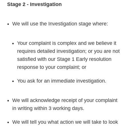
Stage 2 - Investigation
We will use the Investigation stage where:
Your complaint is complex and we believe it
requires detailed investigation; or you are not
satisfied with our Stage 1 Early resolution
response to your complaint; or
You ask for an immediate investigation.
We will acknowledge receipt of your complaint
in writing within 3 working days.
We will tell you what action we will take to look