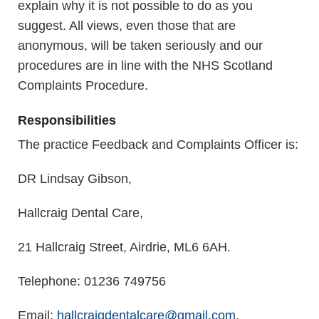
explain why it is not possible to do as you
suggest. All views, even those that are
anonymous, will be taken seriously and our
procedures are in line with the NHS Scotland
Complaints Procedure.
Responsibilities
The practice Feedback and Complaints Officer is:
DR Lindsay Gibson,
Hallcraig Dental Care,
21 Hallcraig Street, Airdrie, ML6 6AH.
Telephone: 01236 749756
Email:
hallcraigdentalcare@gmail.com
.