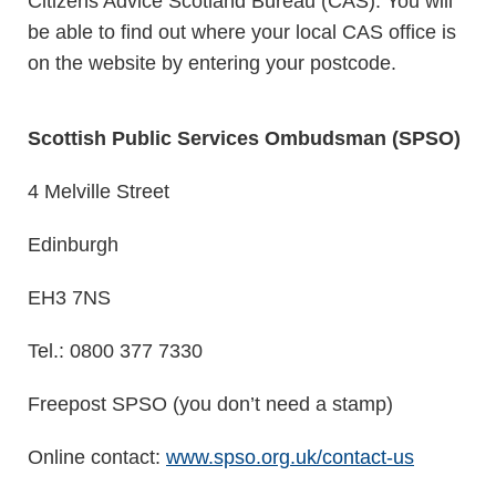
Citizens Advice Scotland Bureau (CAS). You will
be able to find out where your local CAS office is
on the website by entering your postcode.
Scottish Public Services Ombudsman (SPSO)
4 Melville Street
Edinburgh
EH3 7NS
Tel.: 0800 377 7330
Freepost SPSO (you don’t need a stamp)
Online contact:
www.spso.org.uk/contact-us