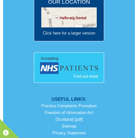
OUR LOCATION
Click here for a larger version
USEFUL LINKS:
Practice Complaints Procedure
Freedom of Information Act
(Scotland) [pdf]
Sitemap
Privacy Statement