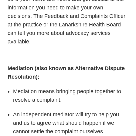
information you need to make your own
decisions. The Feedback and Complaints Officer
at the practice or the Lanarkshire Health Board
can tell you more about advocacy services
available.
Mediation (also known as Alternative Dispute
Resolution):
Mediation means bringing people together to
resolve a complaint.
An independent mediator will try to help you
and us to agree what should happen if we
cannot settle the complaint ourselves.