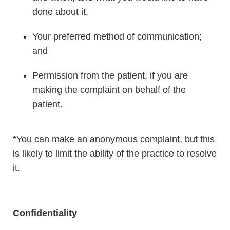
done about it.
Your preferred method of communication;
and
Permission from the patient, if you are
making the complaint on behalf of the
patient.
*You can make an anonymous complaint, but this
is likely to limit the ability of the practice to resolve
it.
Confidentiality