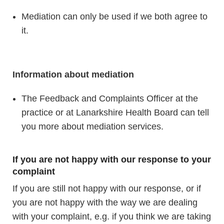
Mediation can only be used if we both agree to
it.
Information about mediation
The Feedback and Complaints Officer at the
practice or at Lanarkshire Health Board can tell
you more about mediation services.
If you are not happy with our response to your
complaint
If you are still not happy with our response, or if
you are not happy with the way we are dealing
with your complaint, e.g. if you think we are taking