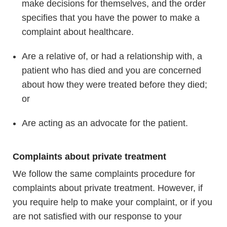
make decisions for themselves, and the order
specifies that you have the power to make a
complaint about healthcare.
Are a relative of, or had a relationship with, a
patient who has died and you are concerned
about how they were treated before they died;
or
Are acting as an advocate for the patient.
Complaints about private treatment
We follow the same complaints procedure for
complaints about private treatment. However, if
you require help to make your complaint, or if you
are not satisfied with our response to your