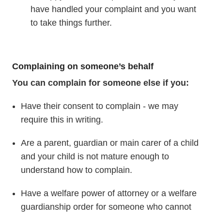
have handled your complaint and you want
to take things further.
Complaining on someone’s behalf
You can complain for someone else if you:
Have their consent to complain - we may
require this in writing.
Are a parent, guardian or main carer of a child
and your child is not mature enough to
understand how to complain.
Have a welfare power of attorney or a welfare
guardianship order for someone who cannot